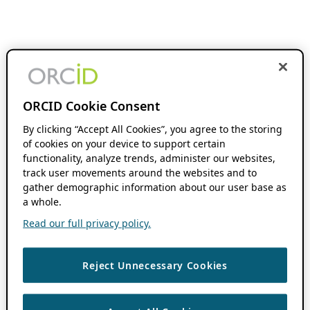
ORCID Cookie Consent
By clicking “Accept All Cookies”, you agree to the storing
of cookies on your device to support certain
functionality, analyze trends, administer our websites,
track user movements around the websites and to
gather demographic information about our user base as
a whole.
Read our full privacy policy.
Reject Unnecessary Cookies