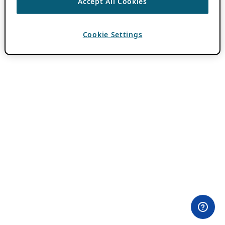
Accept All Cookies
Cookie Settings