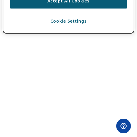
Accept All Cookies
Cookie Settings