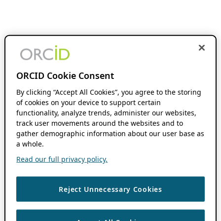
ORCID Cookie Consent
By clicking “Accept All Cookies”, you agree to the storing
of cookies on your device to support certain
functionality, analyze trends, administer our websites,
track user movements around the websites and to
gather demographic information about our user base as
a whole.
Read our full privacy policy.
Reject Unnecessary Cookies