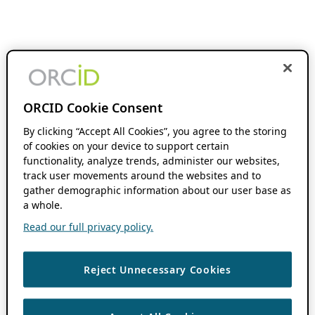
ORCID Cookie Consent
By clicking “Accept All Cookies”, you agree to the storing
of cookies on your device to support certain
functionality, analyze trends, administer our websites,
track user movements around the websites and to
gather demographic information about our user base as
a whole.
Read our full privacy policy.
Reject Unnecessary Cookies