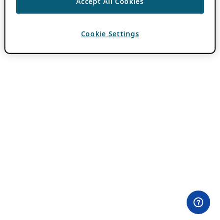
Accept All Cookies
Cookie Settings