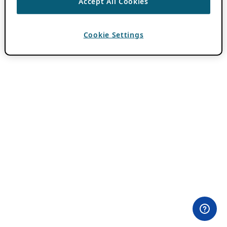
Accept All Cookies
Cookie Settings