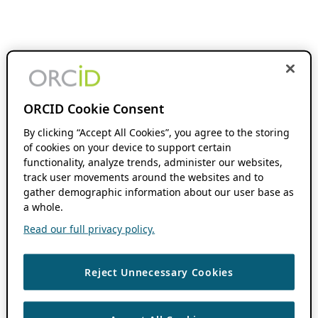
ORCID Cookie Consent
By clicking “Accept All Cookies”, you agree to the storing
of cookies on your device to support certain
functionality, analyze trends, administer our websites,
track user movements around the websites and to
gather demographic information about our user base as
a whole.
Read our full privacy policy.
Reject Unnecessary Cookies