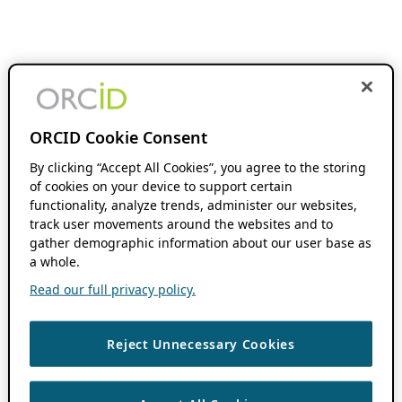
ORCID Cookie Consent
By clicking “Accept All Cookies”, you agree to the storing
of cookies on your device to support certain
functionality, analyze trends, administer our websites,
track user movements around the websites and to
gather demographic information about our user base as
a whole.
Read our full privacy policy.
Reject Unnecessary Cookies