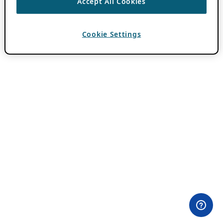
Accept All Cookies
Cookie Settings