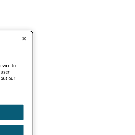
device to
 user
out our