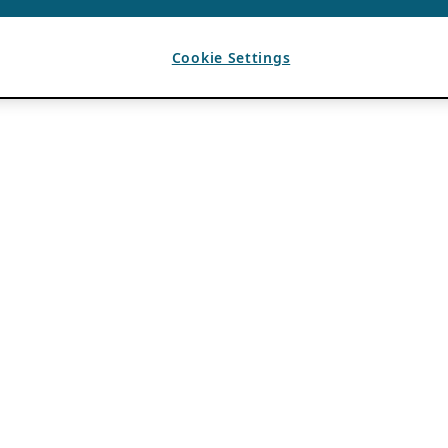
Cookie Settings