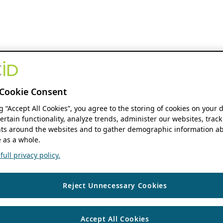
Cookie Consent
ng “Accept All Cookies”, you agree to the storing of cookies on your 
ertain functionality, analyze trends, administer our websites, track
s around the websites and to gather demographic information ab
 as a whole.
ull privacy policy.
Reject Unnecessary Cookies
Accept All Cookies