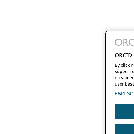
ORCID 
By clicki
support c
movement
user base
Read our f