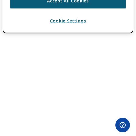
Accept All Cookies
Cookie Settings