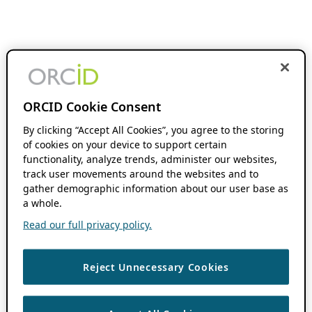
ORCID Cookie Consent
By clicking “Accept All Cookies”, you agree to the storing
of cookies on your device to support certain
functionality, analyze trends, administer our websites,
track user movements around the websites and to
gather demographic information about our user base as
a whole.
Read our full privacy policy.
Reject Unnecessary Cookies