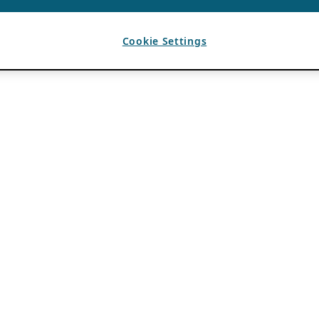
Cookie Settings