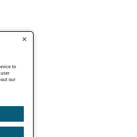
device to
 user
out our