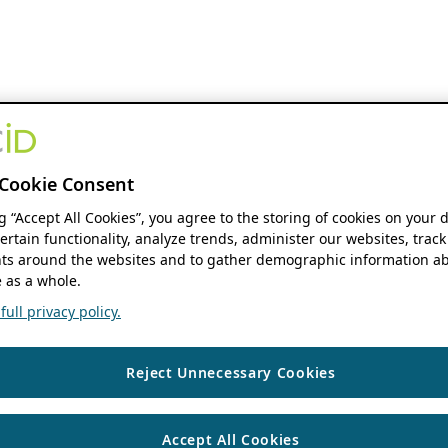
Cookie Consent
ng “Accept All Cookies”, you agree to the storing of cookies on your 
ertain functionality, analyze trends, administer our websites, track
s around the websites and to gather demographic information ab
 as a whole.
ull privacy policy.
Reject Unnecessary Cookies
Accept All Cookies