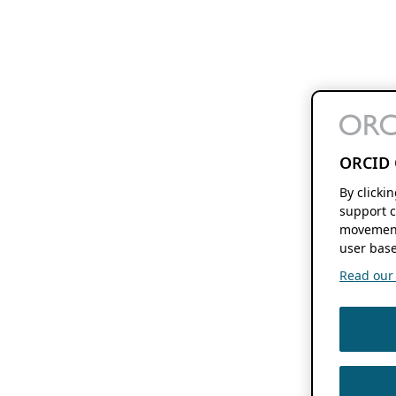
ORCID 
By clicki
support c
movement
user base
Read our f