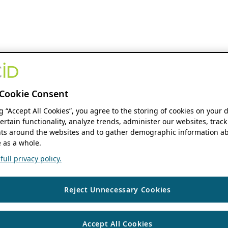
Cookie Consent
ng “Accept All Cookies”, you agree to the storing of cookies on your 
ertain functionality, analyze trends, administer our websites, track
s around the websites and to gather demographic information ab
 as a whole.
ull privacy policy.
Reject Unnecessary Cookies
Accept All Cookies