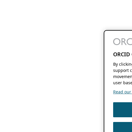
ORCID 
By clicki
support c
movement
user base
Read our f