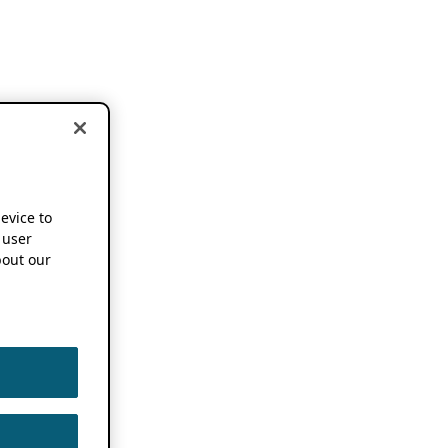
device to
 user
out our