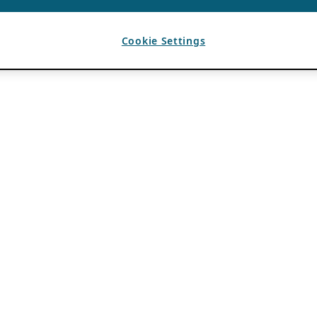
Cookie Settings