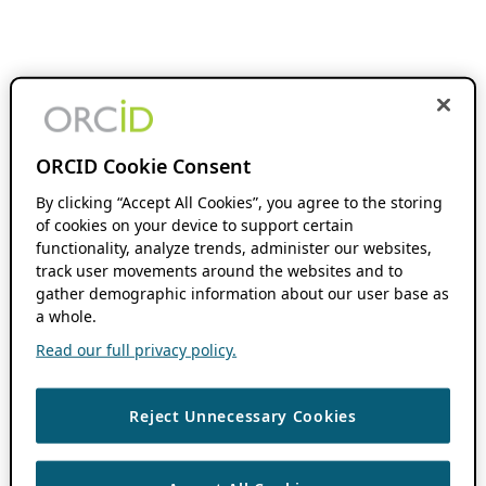
ORCID Cookie Consent
By clicking “Accept All Cookies”, you agree to the storing
of cookies on your device to support certain
functionality, analyze trends, administer our websites,
track user movements around the websites and to
gather demographic information about our user base as
a whole.
Read our full privacy policy.
Reject Unnecessary Cookies