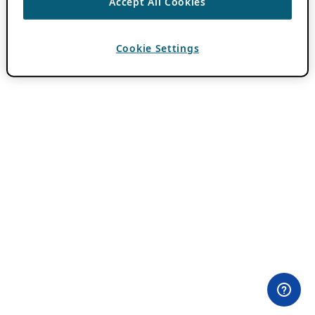
Accept All Cookies
Cookie Settings