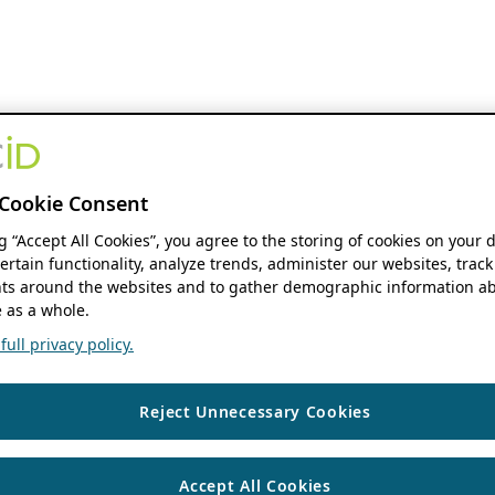
Cookie Consent
ng “Accept All Cookies”, you agree to the storing of cookies on your 
ertain functionality, analyze trends, administer our websites, track
s around the websites and to gather demographic information ab
 as a whole.
ull privacy policy.
Reject Unnecessary Cookies
Accept All Cookies