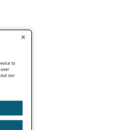
device to
 user
out our