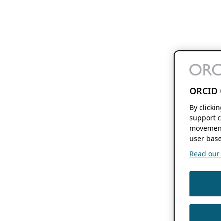
ORCID 
By clicki
support c
movement
user base
Read our f