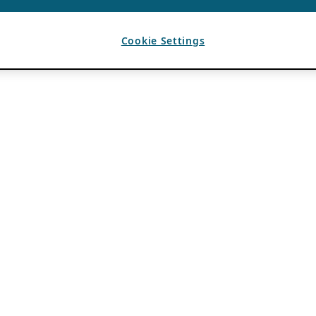
Cookie Settings