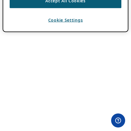
Accept All Cookies
Cookie Settings