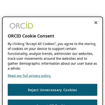
ORCID Cookie Consent
By clicking “Accept All Cookies”, you agree to the storing
of cookies on your device to support certain
functionality, analyze trends, administer our websites,
track user movements around the websites and to
gather demographic information about our user base as
a whole.
Read our full privacy policy.
Reject Unnecessary Cookies