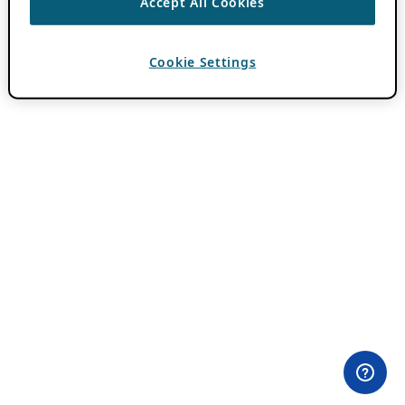
Accept All Cookies
Cookie Settings