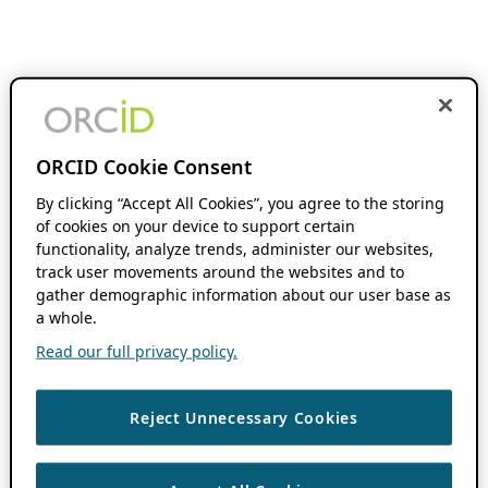
ORCID Cookie Consent
By clicking “Accept All Cookies”, you agree to the storing
of cookies on your device to support certain
functionality, analyze trends, administer our websites,
track user movements around the websites and to
gather demographic information about our user base as
a whole.
Read our full privacy policy.
Reject Unnecessary Cookies