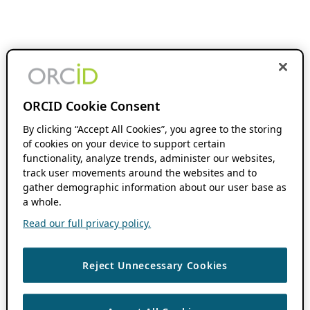
ORCID Cookie Consent
By clicking “Accept All Cookies”, you agree to the storing
of cookies on your device to support certain
functionality, analyze trends, administer our websites,
track user movements around the websites and to
gather demographic information about our user base as
a whole.
Read our full privacy policy.
Reject Unnecessary Cookies