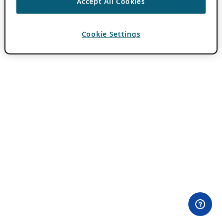
Accept All Cookies
Cookie Settings