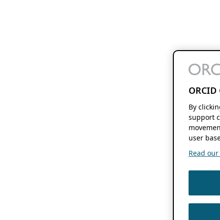
ORCID 
By clicki
support c
movement
user base
Read our f