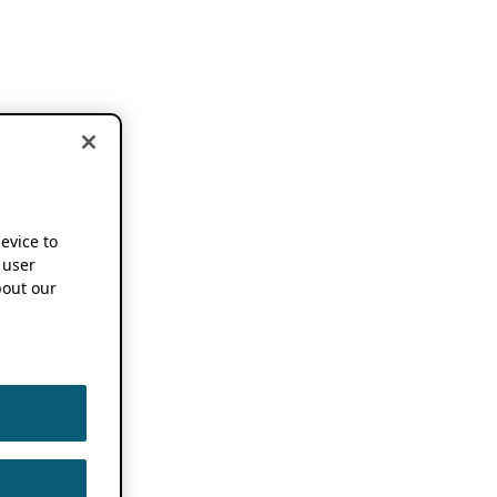
device to
 user
out our