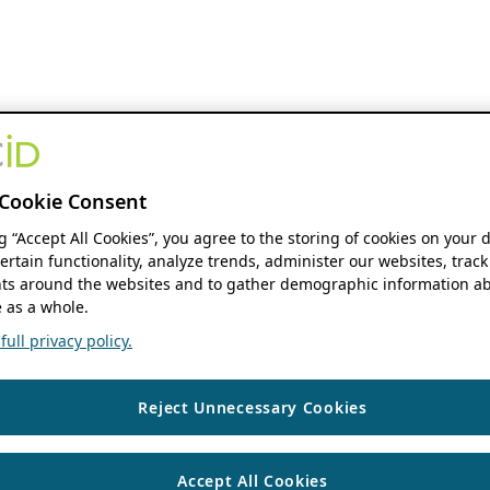
Cookie Consent
ng “Accept All Cookies”, you agree to the storing of cookies on your 
ertain functionality, analyze trends, administer our websites, track
s around the websites and to gather demographic information ab
 as a whole.
ull privacy policy.
Reject Unnecessary Cookies
Accept All Cookies