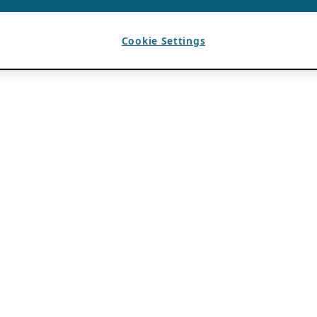
Cookie Settings