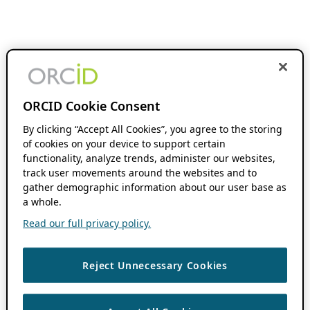
ORCID Cookie Consent
By clicking “Accept All Cookies”, you agree to the storing
of cookies on your device to support certain
functionality, analyze trends, administer our websites,
track user movements around the websites and to
gather demographic information about our user base as
a whole.
Read our full privacy policy.
Reject Unnecessary Cookies