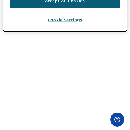
Accept All Cookies
Cookie Settings