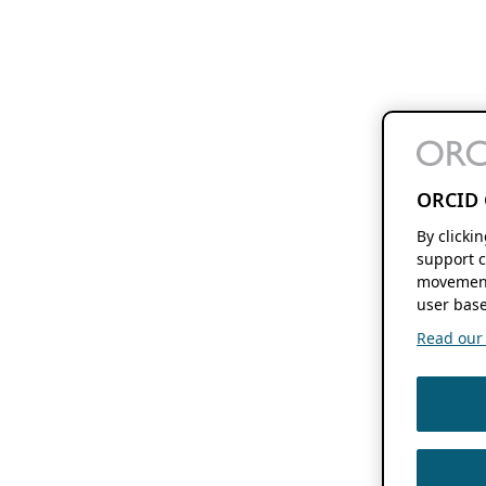
ORCID 
By clicki
support c
movement
user base
Read our f