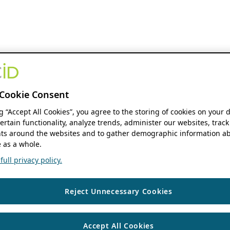
Cookie Consent
ng “Accept All Cookies”, you agree to the storing of cookies on your 
ertain functionality, analyze trends, administer our websites, track
s around the websites and to gather demographic information ab
 as a whole.
ull privacy policy.
Reject Unnecessary Cookies
Accept All Cookies