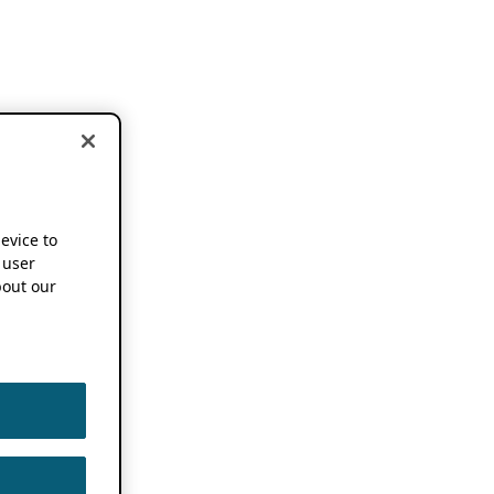
device to
 user
out our