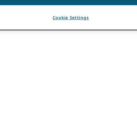
Cookie Settings