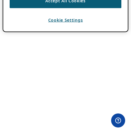
Accept All Cookies
Cookie Settings