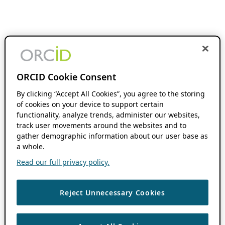
ORCID Cookie Consent
By clicking “Accept All Cookies”, you agree to the storing
of cookies on your device to support certain
functionality, analyze trends, administer our websites,
track user movements around the websites and to
gather demographic information about our user base as
a whole.
Read our full privacy policy.
Reject Unnecessary Cookies