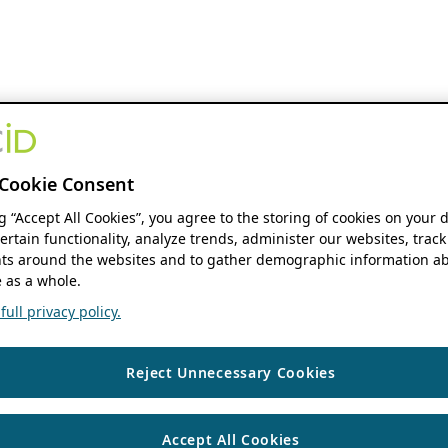
Cookie Consent
ng “Accept All Cookies”, you agree to the storing of cookies on your 
ertain functionality, analyze trends, administer our websites, track
s around the websites and to gather demographic information ab
 as a whole.
ull privacy policy.
Reject Unnecessary Cookies
Accept All Cookies