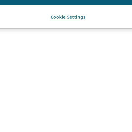
Cookie Settings