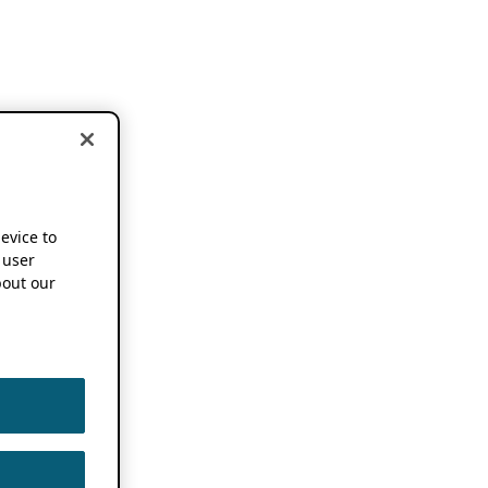
device to
 user
out our