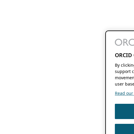
ORCID 
By clicki
support c
movement
user base
Read our f