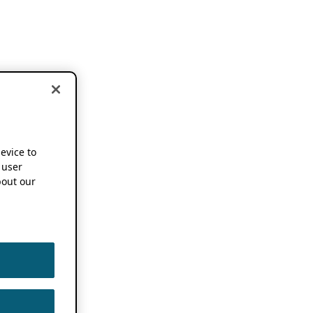
device to
 user
out our