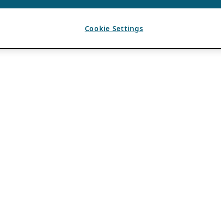
Cookie Settings