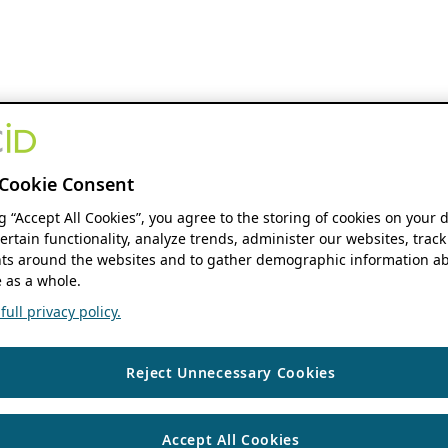
Cookie Consent
ng “Accept All Cookies”, you agree to the storing of cookies on your 
ertain functionality, analyze trends, administer our websites, track
s around the websites and to gather demographic information ab
 as a whole.
ull privacy policy.
Reject Unnecessary Cookies
Accept All Cookies