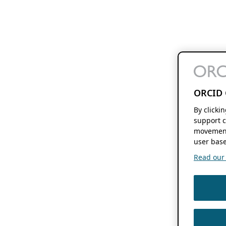
ORCID 
By clicki
support c
movement
user base
Read our f