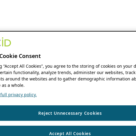
Cookie Consent
ng “Accept All Cookies”, you agree to the storing of cookies on your 
ertain functionality, analyze trends, administer our websites, track
s around the websites and to gather demographic information ab
 as a whole.
ull privacy policy.
Reject Unnecessary Cookies
Accept All Cookies