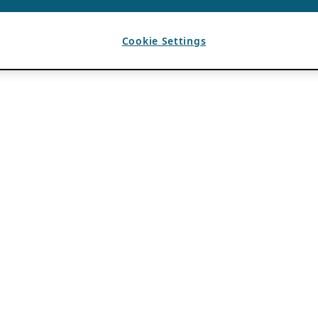
Cookie Settings