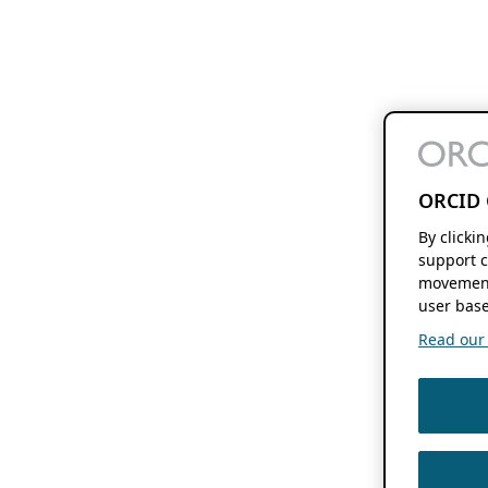
ORCID 
By clicki
support c
movement
user base
Read our f