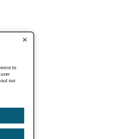
device to
 user
out our