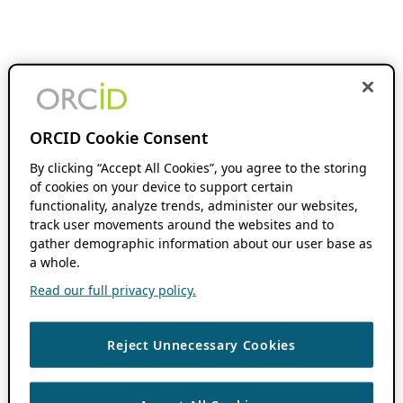
ORCID Cookie Consent
By clicking “Accept All Cookies”, you agree to the storing
of cookies on your device to support certain
functionality, analyze trends, administer our websites,
track user movements around the websites and to
gather demographic information about our user base as
a whole.
Read our full privacy policy.
Reject Unnecessary Cookies