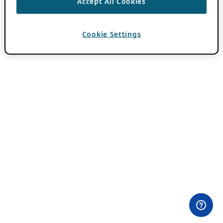
Accept All Cookies
Cookie Settings