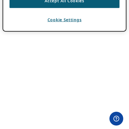
Accept All Cookies
Cookie Settings