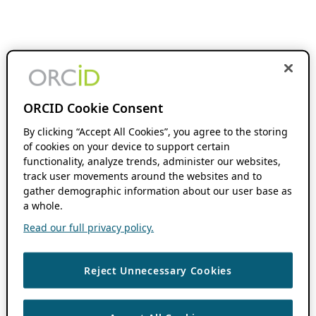
ORCID Cookie Consent
By clicking “Accept All Cookies”, you agree to the storing
of cookies on your device to support certain
functionality, analyze trends, administer our websites,
track user movements around the websites and to
gather demographic information about our user base as
a whole.
Read our full privacy policy.
Reject Unnecessary Cookies