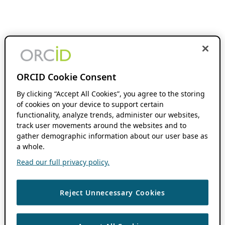
ORCID Cookie Consent
By clicking “Accept All Cookies”, you agree to the storing
of cookies on your device to support certain
functionality, analyze trends, administer our websites,
track user movements around the websites and to
gather demographic information about our user base as
a whole.
Read our full privacy policy.
Reject Unnecessary Cookies