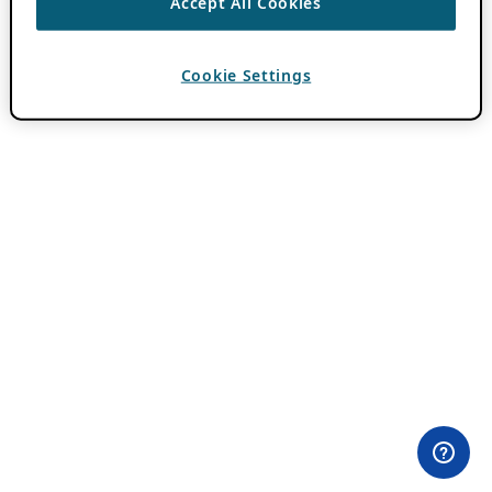
Accept All Cookies
Cookie Settings