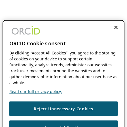
ORCID Cookie Consent
By clicking “Accept All Cookies”, you agree to the storing
of cookies on your device to support certain
functionality, analyze trends, administer our websites,
track user movements around the websites and to
gather demographic information about our user base as
a whole.
Read our full privacy policy.
Reject Unnecessary Cookies