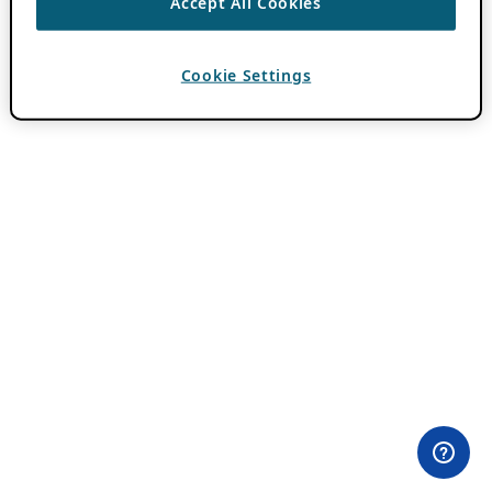
Accept All Cookies
Cookie Settings