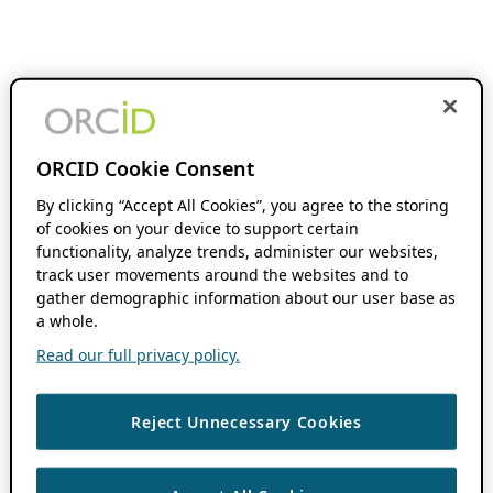
ORCID Cookie Consent
By clicking “Accept All Cookies”, you agree to the storing
of cookies on your device to support certain
functionality, analyze trends, administer our websites,
track user movements around the websites and to
gather demographic information about our user base as
a whole.
Read our full privacy policy.
Reject Unnecessary Cookies