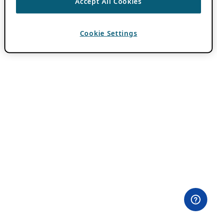
Accept All Cookies
Cookie Settings