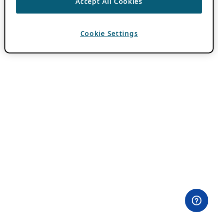
Accept All Cookies
Cookie Settings