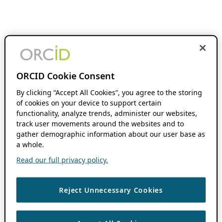
ORCID Cookie Consent
By clicking “Accept All Cookies”, you agree to the storing
of cookies on your device to support certain
functionality, analyze trends, administer our websites,
track user movements around the websites and to
gather demographic information about our user base as
a whole.
Read our full privacy policy.
Reject Unnecessary Cookies