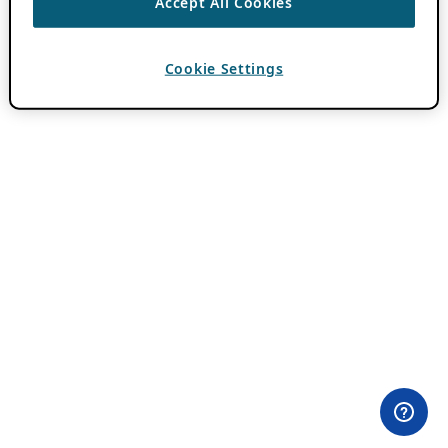
Accept All Cookies
Cookie Settings