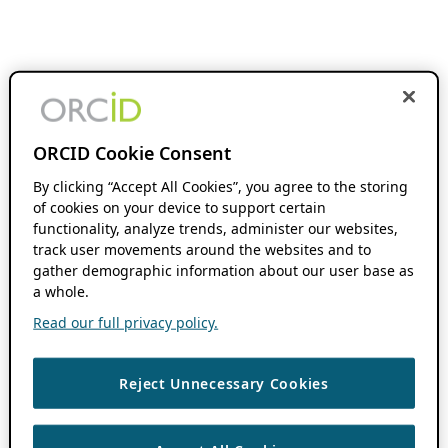
ORCID Cookie Consent
By clicking “Accept All Cookies”, you agree to the storing
of cookies on your device to support certain
functionality, analyze trends, administer our websites,
track user movements around the websites and to
gather demographic information about our user base as
a whole.
Read our full privacy policy.
Reject Unnecessary Cookies