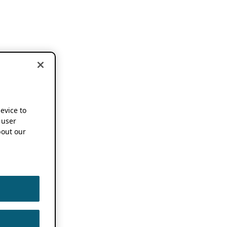
device to
 user
out our