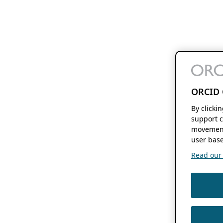
ORCID 
By clicki
support c
movement
user base
Read our f