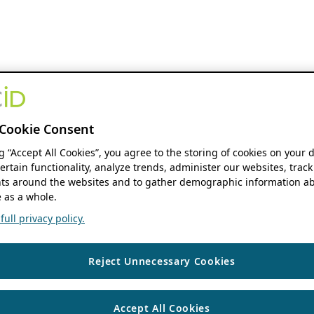
Cookie Consent
ng “Accept All Cookies”, you agree to the storing of cookies on your 
ertain functionality, analyze trends, administer our websites, track
s around the websites and to gather demographic information ab
 as a whole.
ull privacy policy.
Reject Unnecessary Cookies
Accept All Cookies