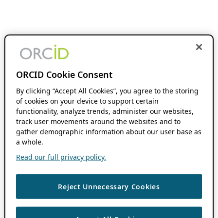
ORCID Cookie Consent
By clicking “Accept All Cookies”, you agree to the storing
of cookies on your device to support certain
functionality, analyze trends, administer our websites,
track user movements around the websites and to
gather demographic information about our user base as
a whole.
Read our full privacy policy.
Reject Unnecessary Cookies