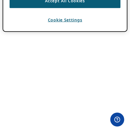
Accept All Cookies
Cookie Settings