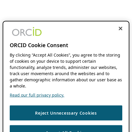
ORCID Cookie Consent
By clicking “Accept All Cookies”, you agree to the storing
of cookies on your device to support certain
functionality, analyze trends, administer our websites,
track user movements around the websites and to
gather demographic information about our user base as
a whole.
Read our full privacy policy.
Reject Unnecessary Cookies