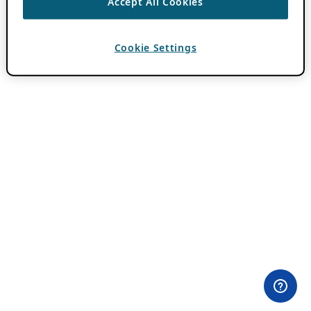
Accept All Cookies
Cookie Settings