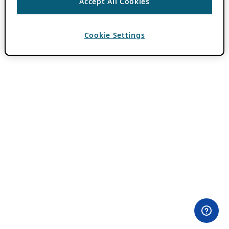
Accept All Cookies
Cookie Settings