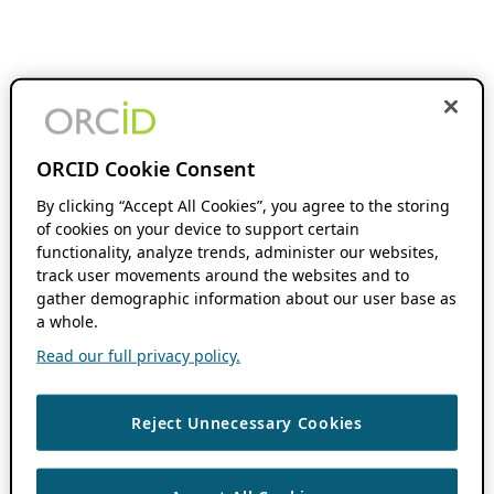
ORCID Cookie Consent
By clicking “Accept All Cookies”, you agree to the storing
of cookies on your device to support certain
functionality, analyze trends, administer our websites,
track user movements around the websites and to
gather demographic information about our user base as
a whole.
Read our full privacy policy.
Reject Unnecessary Cookies