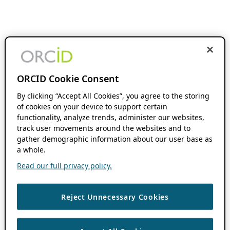
ORCID Cookie Consent
By clicking “Accept All Cookies”, you agree to the storing
of cookies on your device to support certain
functionality, analyze trends, administer our websites,
track user movements around the websites and to
gather demographic information about our user base as
a whole.
Read our full privacy policy.
Reject Unnecessary Cookies