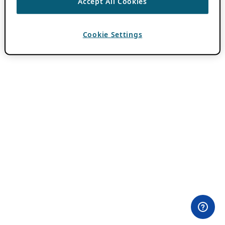
Accept All Cookies
Cookie Settings