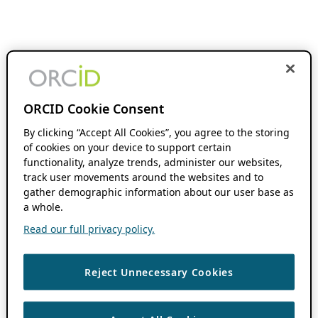
ORCID Cookie Consent
By clicking “Accept All Cookies”, you agree to the storing
of cookies on your device to support certain
functionality, analyze trends, administer our websites,
track user movements around the websites and to
gather demographic information about our user base as
a whole.
Read our full privacy policy.
Reject Unnecessary Cookies