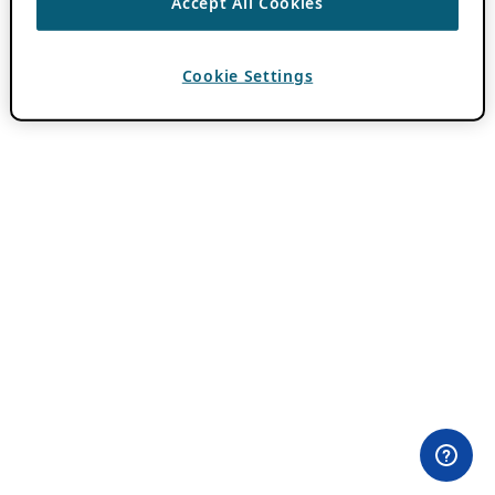
Accept All Cookies
Cookie Settings