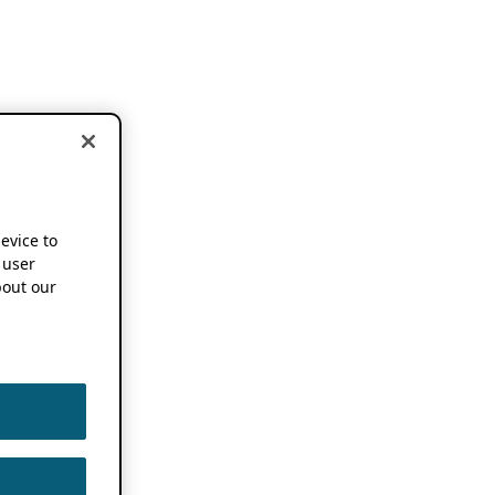
device to
 user
out our