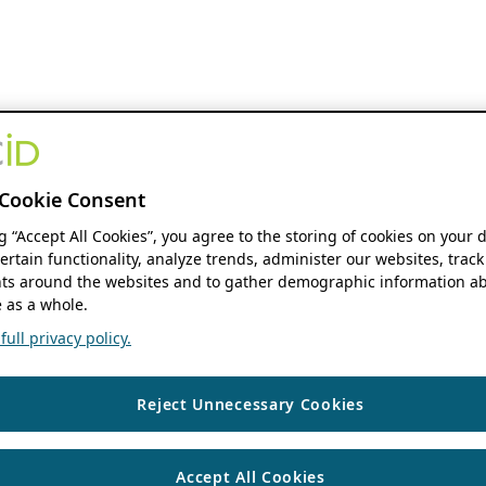
Cookie Consent
ng “Accept All Cookies”, you agree to the storing of cookies on your 
ertain functionality, analyze trends, administer our websites, track
s around the websites and to gather demographic information ab
 as a whole.
ull privacy policy.
Reject Unnecessary Cookies
Accept All Cookies