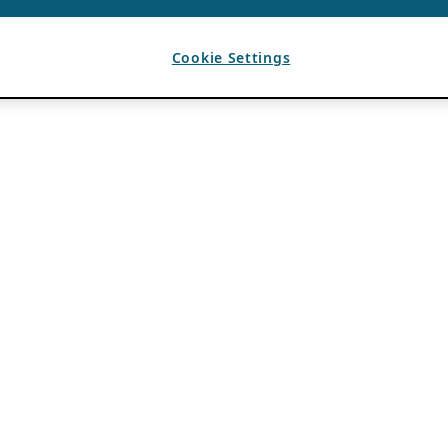
Cookie Settings