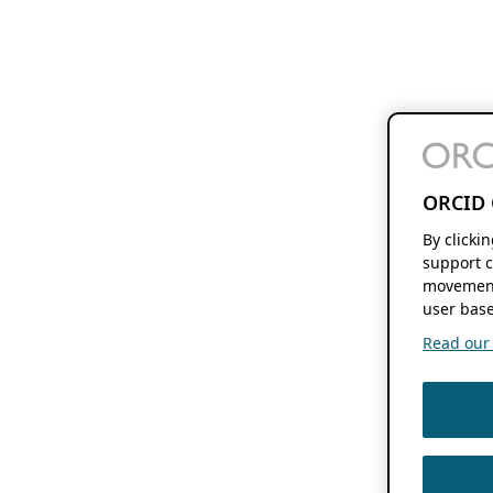
ORCID 
By clicki
support c
movement
user base
Read our f