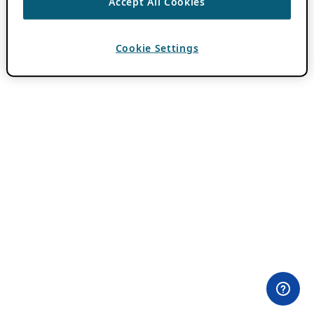
Accept All Cookies
Cookie Settings