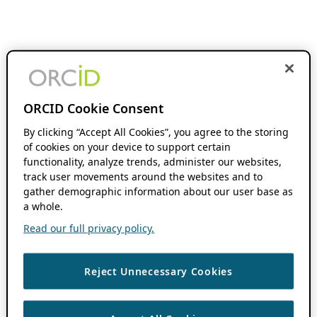
ORCID Cookie Consent
By clicking “Accept All Cookies”, you agree to the storing
of cookies on your device to support certain
functionality, analyze trends, administer our websites,
track user movements around the websites and to
gather demographic information about our user base as
a whole.
Read our full privacy policy.
Reject Unnecessary Cookies