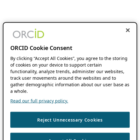
ORCID Cookie Consent
By clicking “Accept All Cookies”, you agree to the storing
of cookies on your device to support certain
functionality, analyze trends, administer our websites,
track user movements around the websites and to
gather demographic information about our user base as
a whole.
Read our full privacy policy.
Reject Unnecessary Cookies