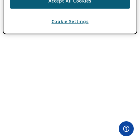
Accept All Cookies
Cookie Settings