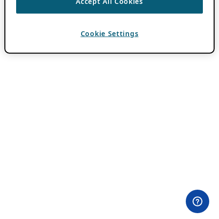
Accept All Cookies
Cookie Settings