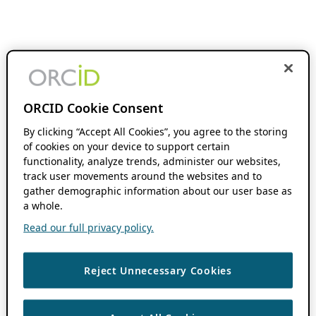
ORCID Cookie Consent
By clicking “Accept All Cookies”, you agree to the storing
of cookies on your device to support certain
functionality, analyze trends, administer our websites,
track user movements around the websites and to
gather demographic information about our user base as
a whole.
Read our full privacy policy.
Reject Unnecessary Cookies