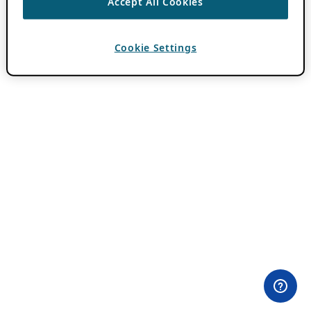
Accept All Cookies
Cookie Settings