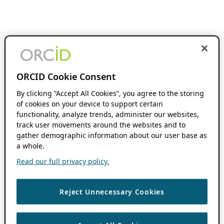
ORCID Cookie Consent
By clicking “Accept All Cookies”, you agree to the storing
of cookies on your device to support certain
functionality, analyze trends, administer our websites,
track user movements around the websites and to
gather demographic information about our user base as
a whole.
Read our full privacy policy.
Reject Unnecessary Cookies