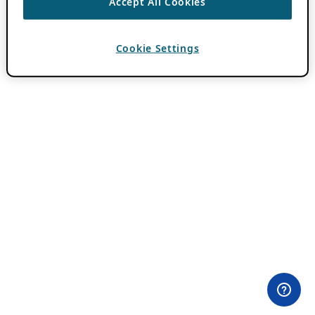
Accept All Cookies
Cookie Settings