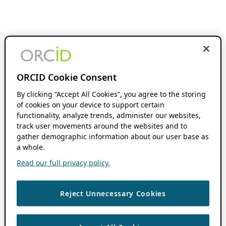
ORCID Cookie Consent
By clicking “Accept All Cookies”, you agree to the storing
of cookies on your device to support certain
functionality, analyze trends, administer our websites,
track user movements around the websites and to
gather demographic information about our user base as
a whole.
Read our full privacy policy.
Reject Unnecessary Cookies