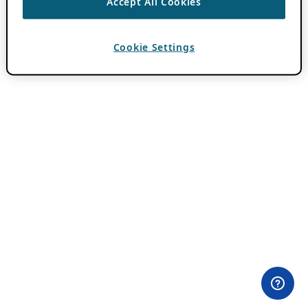
Accept All Cookies
Cookie Settings