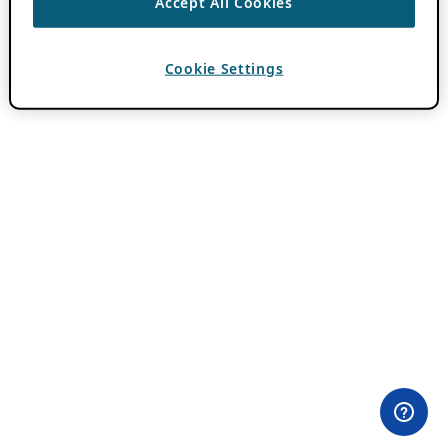
Accept All Cookies
Cookie Settings