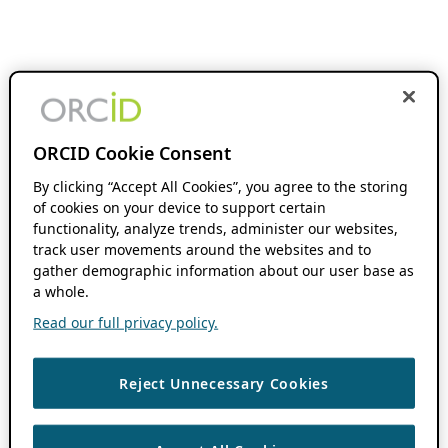
ORCID Cookie Consent
By clicking “Accept All Cookies”, you agree to the storing
of cookies on your device to support certain
functionality, analyze trends, administer our websites,
track user movements around the websites and to
gather demographic information about our user base as
a whole.
Read our full privacy policy.
Reject Unnecessary Cookies