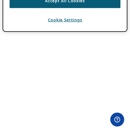
Accept All Cookies
Cookie Settings