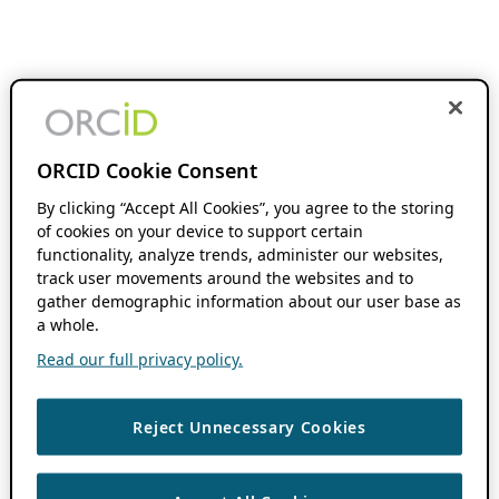
ORCID Cookie Consent
By clicking “Accept All Cookies”, you agree to the storing
of cookies on your device to support certain
functionality, analyze trends, administer our websites,
track user movements around the websites and to
gather demographic information about our user base as
a whole.
Read our full privacy policy.
Reject Unnecessary Cookies