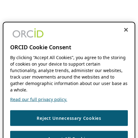
ORCID Cookie Consent
By clicking “Accept All Cookies”, you agree to the storing
of cookies on your device to support certain
functionality, analyze trends, administer our websites,
track user movements around the websites and to
gather demographic information about our user base as
a whole.
Read our full privacy policy.
Reject Unnecessary Cookies