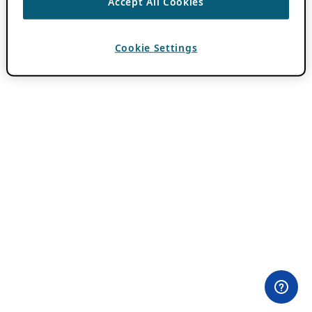
Accept All Cookies
Cookie Settings