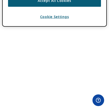
Accept All Cookies
Cookie Settings