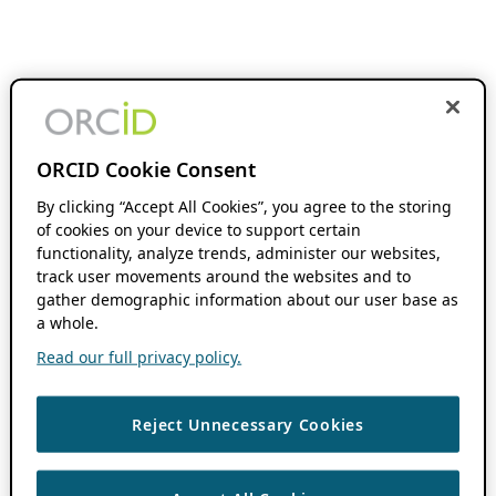
ORCID Cookie Consent
By clicking “Accept All Cookies”, you agree to the storing
of cookies on your device to support certain
functionality, analyze trends, administer our websites,
track user movements around the websites and to
gather demographic information about our user base as
a whole.
Read our full privacy policy.
Reject Unnecessary Cookies