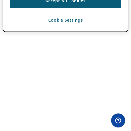
Accept All Cookies
Cookie Settings