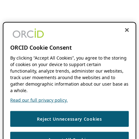
ORCID Cookie Consent
By clicking “Accept All Cookies”, you agree to the storing
of cookies on your device to support certain
functionality, analyze trends, administer our websites,
track user movements around the websites and to
gather demographic information about our user base as
a whole.
Read our full privacy policy.
Reject Unnecessary Cookies