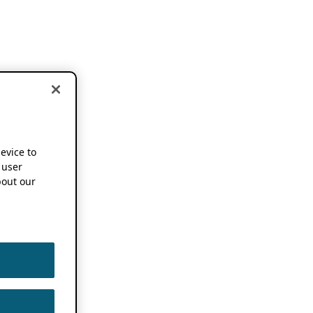
device to
 user
out our