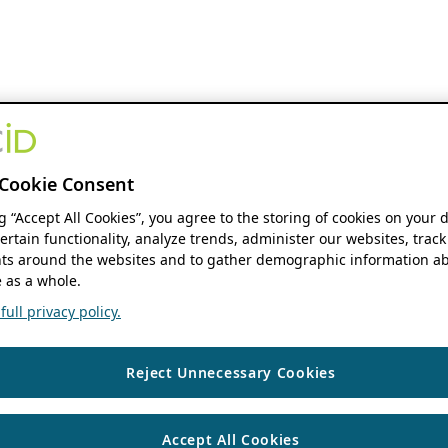
Cookie Consent
ng “Accept All Cookies”, you agree to the storing of cookies on your 
ertain functionality, analyze trends, administer our websites, track
s around the websites and to gather demographic information ab
 as a whole.
ull privacy policy.
Reject Unnecessary Cookies
Accept All Cookies