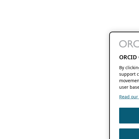
ORCID 
By clicki
support c
movement
user base
Read our f