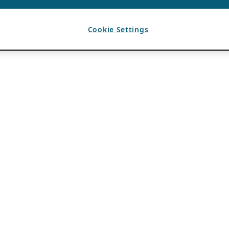
Cookie Settings