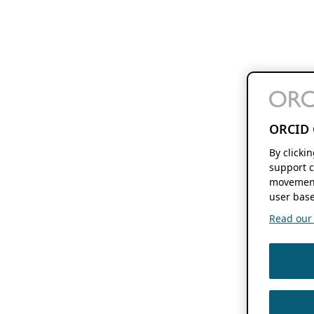
ORCID 
By clicki
support c
movement
user base
Read our f