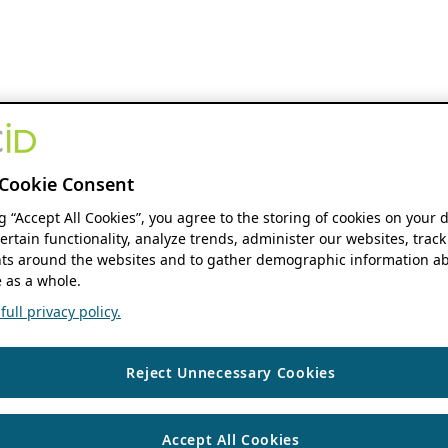
Cookie Consent
ng “Accept All Cookies”, you agree to the storing of cookies on your 
ertain functionality, analyze trends, administer our websites, track
s around the websites and to gather demographic information ab
 as a whole.
ull privacy policy.
Reject Unnecessary Cookies
Accept All Cookies