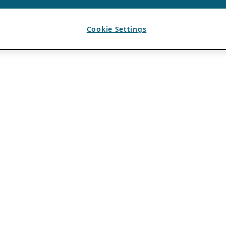
Cookie Settings