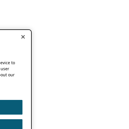
device to
 user
out our