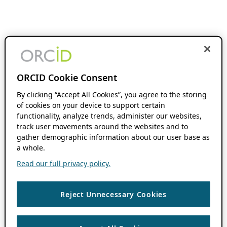
ORCID Cookie Consent
By clicking “Accept All Cookies”, you agree to the storing
of cookies on your device to support certain
functionality, analyze trends, administer our websites,
track user movements around the websites and to
gather demographic information about our user base as
a whole.
Read our full privacy policy.
Reject Unnecessary Cookies