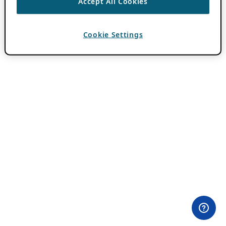
Accept All Cookies
Cookie Settings