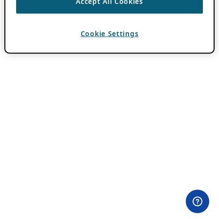
Accept All Cookies
Cookie Settings