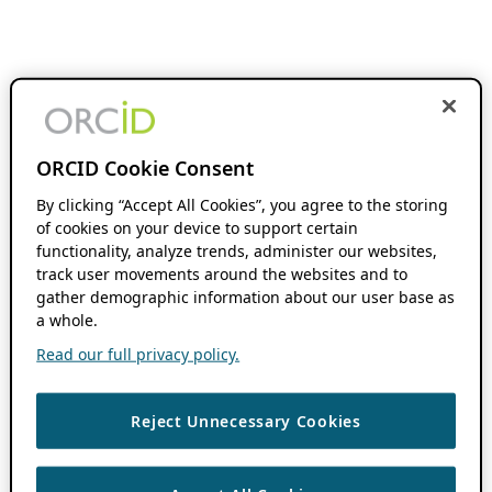
ORCID Cookie Consent
By clicking “Accept All Cookies”, you agree to the storing
of cookies on your device to support certain
functionality, analyze trends, administer our websites,
track user movements around the websites and to
gather demographic information about our user base as
a whole.
Read our full privacy policy.
Reject Unnecessary Cookies